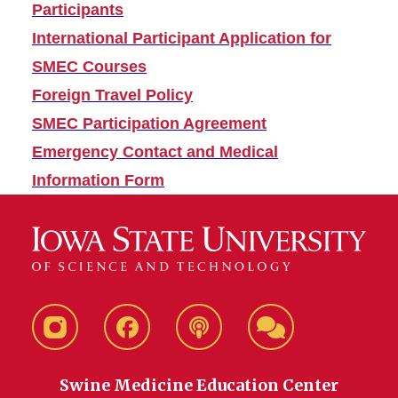
Participants
International Participant Application for
SMEC Courses
Foreign Travel Policy
SMEC Participation Agreement
Emergency Contact and Medical
Information Form
Instagram
Facebook
Talkin
SMEC
About
Daily
Swine Medicine Education Center
Pigs
LEARN