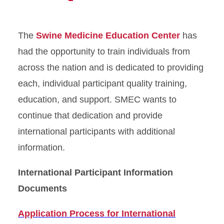
The
Swine Medicine Education Center
has
had the opportunity to train individuals from
across the nation and is dedicated to providing
each, individual participant quality training,
education, and support. SMEC wants to
continue that dedication and provide
international participants with additional
information.
International Participant Information
Documents
Application Process for International