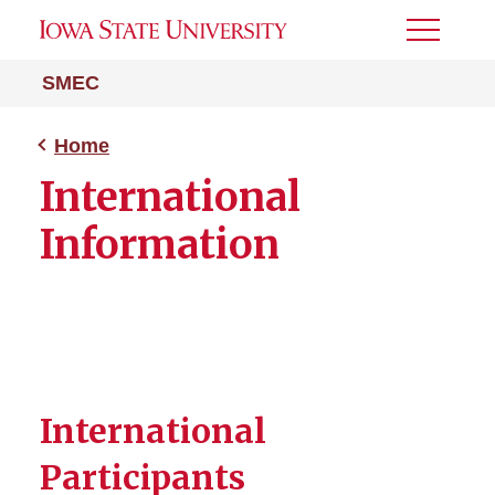
Toggle
Menu
SMEC
Home
International
Information
International
Participants